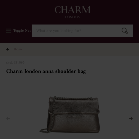
Toggle Nav
home
sku
L681095
charm london anna shoulder bag