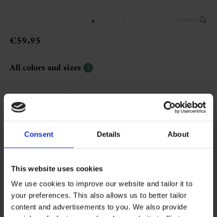
Vergroten
€59.95
All colors and sizes
5
Consent
Details
About
001 black
043 beige
117 light taupe
234
This website uses cookies
Bestel al vanaf €50,-
We use cookies to improve our website and tailor it to
your preferences. This also allows us to better tailor
content and advertisements to you. We also provide
More Information